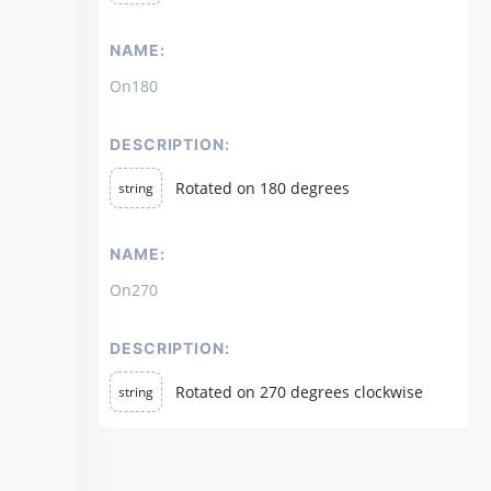
NAME:
On180
DESCRIPTION:
Rotated on 180 degrees
string
NAME:
On270
DESCRIPTION:
Rotated on 270 degrees clockwise
string