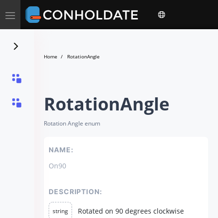
Toggle
navigation
Home
RotationAngle
RotationAngle
Rotation Angle enum
NAME:
On90
DESCRIPTION:
Rotated on 90 degrees clockwise
string