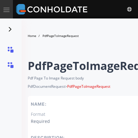
Toggle
navigation
Home
PdfPageToImageRequest
PdfPageToImageRe
Pdf Page To Image Request body
PdfDocumentRequest
>
PdfPageToImageRequest
NAME:
Format
Required
DESCRIPTION: