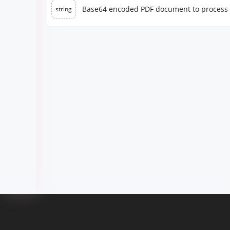
Base64 encoded PDF document to process
string