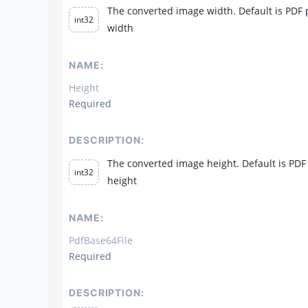
The converted image width. Default is PDF
int32
width
NAME:
Height
Required
DESCRIPTION:
The converted image height. Default is PDF
int32
height
NAME:
PdfBase64File
Required
DESCRIPTION: