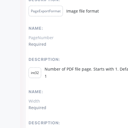
Image file format
PageExportFormat
NAME:
PageNumber
Required
DESCRIPTION:
Number of PDF file page. Starts with 1. Defa
int32
1
NAME:
Width
Required
DESCRIPTION: