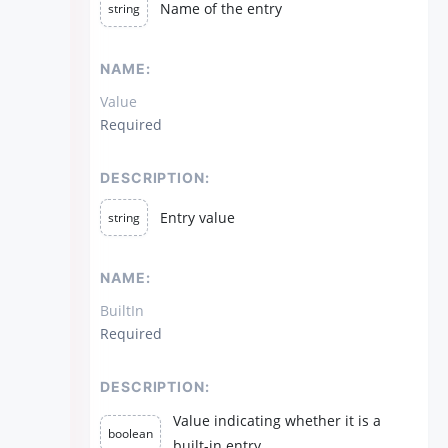
Name of the entry
string
NAME:
Value
Required
DESCRIPTION:
Entry value
string
NAME:
BuiltIn
Required
DESCRIPTION:
Value indicating whether it is a
boolean
built-in entry