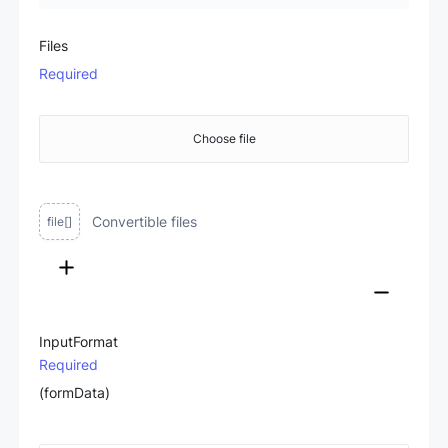
Files
Required
Choose file
Convertible files
file[]
InputFormat
Required
(formData)