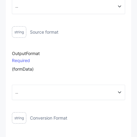
Source format
string
OutputFormat
Required
(formData)
Conversion Format
string