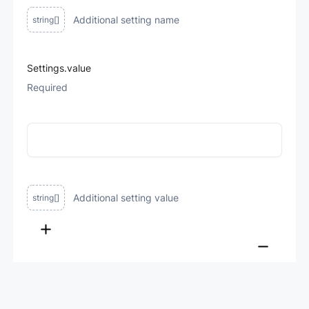
Additional setting name
string[]
Settings.value
Required
Additional setting value
string[]