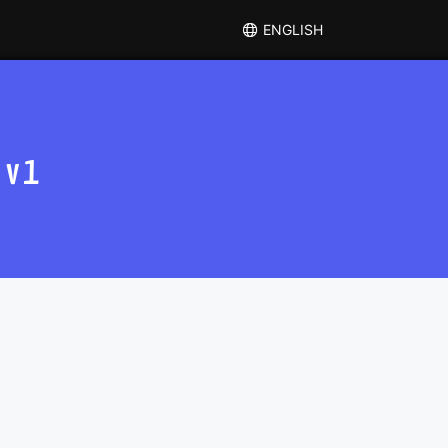
ENGLISH
 v1