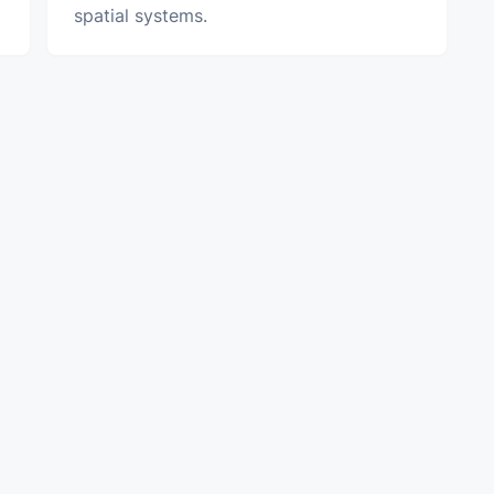
spatial systems.