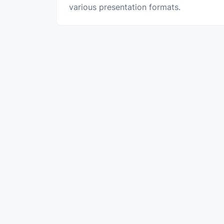
various presentation formats.