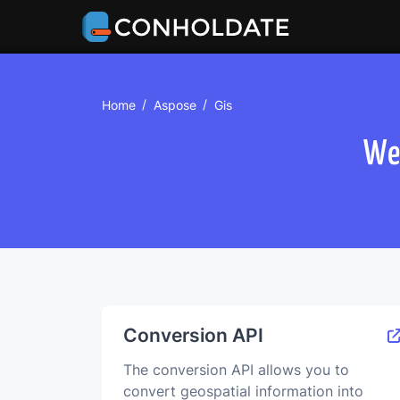
Home
Aspose
Gis
We
Сonversion API
The conversion API allows you to
convert geospatial information into