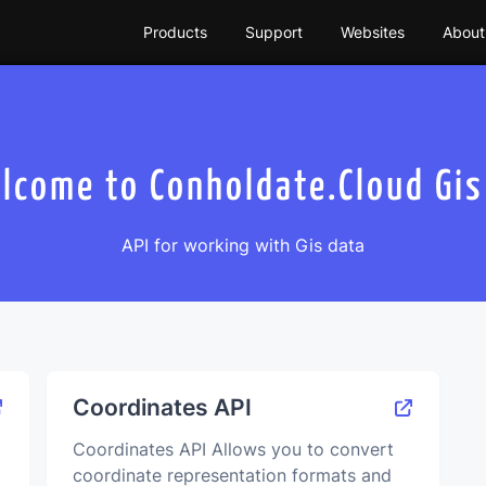
Products
Support
Websites
About
lcome to Сonholdate.Сloud Gis
API for working with Gis data
Coordinates API
Coordinates API Allows you to convert
coordinate representation formats and