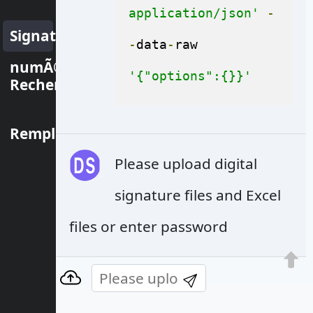
application/json'
-
Signature
-
data
-
raw 
numÃ©rique
'{"options":{}}'
Rechercher
Remplacer
Please upload digital
signature files and Excel
files or enter password
© Aspose Pty Ltd 2001-2022. All Rights
Reserved.