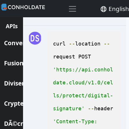
files at the same time.
English
APIs
Convertir
curl 
--
location 
--
request POST 
Fusionner
'https://api.conhol
Diviser
date.cloud/v1.0/cel
ls/protect/digital-
Crypter
signature'
--
header 
'Content-Type: 
DÃ©crypter