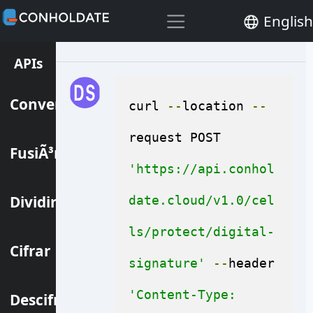
files at the same time.
English
APIs
Convertir
curl 
--
location 
--
request POST 
FusiÃ³n
'https://api.conhol
Dividir
date.cloud/v1.0/cel
ls/protect/digital-
Cifrar
signature'
--
header 
'Content-Type: 
Descifrar