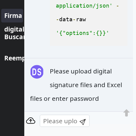
application/json'
-
Firma
-
data
-
raw 
digital
'{"options":{}}'
Buscar
Reemplazar
Please upload digital
signature files and Excel
files or enter password
© Aspose Pty Ltd 2001-2022. All Rights
Reserved.